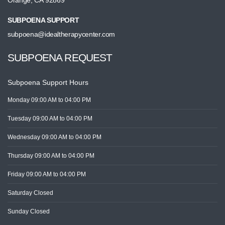
Orange, CA 92869
SUBPOENA SUPPORT
subpoena@idealtherapycenter.com
SUBPOENA REQUEST
Subpoena Support Hours
Monday
09:00 AM
to 04:00 PM
Tuesday
09:00 AM
to 04:00 PM
Wednesday
09:00 AM
to 04:00 PM
Thursday
09:00 AM
to 04:00 PM
Friday
09:00 AM
to 04:00 PM
Saturday
Closed
Sunday
Closed