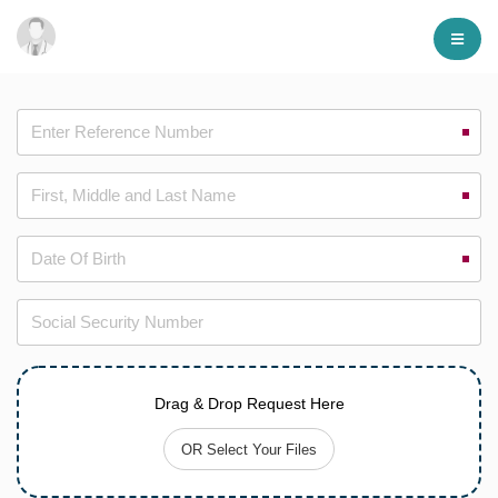
Drag & Drop Request Here
OR Select Your Files