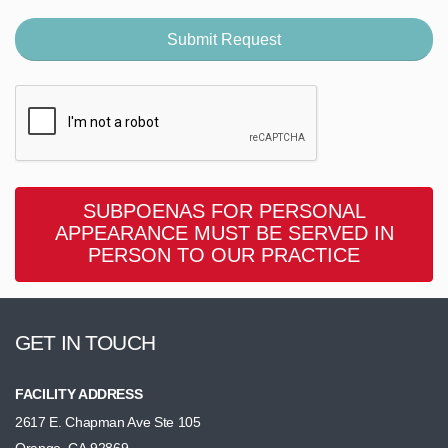
SUBPOENAS FOR PERSONAL
APPEARANCE MUST BE SERVED IN
PERSON TO OUR PRACTICE
GET IN TOUCH
FACILITY ADDRESS
2617 E. Chapman Ave Ste 105