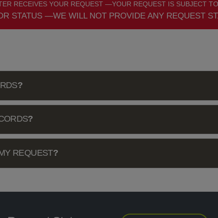
ER RECEIVES YOUR REQUEST —YOUR REQUEST IS SUBJECT TO
OR STATUS —WE WILL NOT PROVIDE ANY REQUEST ST
ORDS
?
ECORDS
?
 MY REQUEST
?