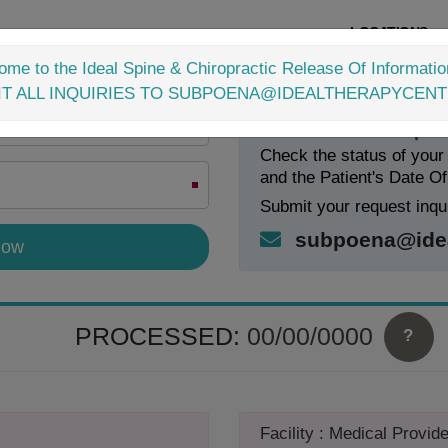
LOCATIONS
me to the Ideal Spine & Chiropractic Release Of Informatio
IT ALL INQUIRIES TO SUBPOENA@IDEALTHERAPYCEN
Check Your Request
Check the status of your
and the Patient's Date Of
Submit your request inqui
subpoena@idea
PROCESSED:
00/00/0000
?
Facility : Medical Provide