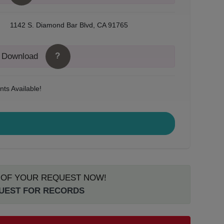
1142 S. Diamond Bar Blvd, CA 91765
?
o Download
ts Available!
S OF YOUR REQUEST NOW!
QUEST FOR RECORDS