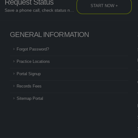
Request Status
START NOW +
Save a phone call, check status now...
GENERAL INFORMATION
Forgot Password?
Practice Locations
Portal Signup
Records Fees
Sitemap Portal