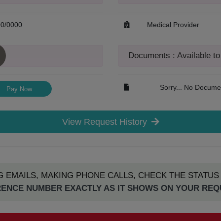
00/0000
Medical Provider
Documents : Available t
Sorry... No Documen
Pay Now
View Request History
G EMAILS, MAKING PHONE CALLS, CHECK THE STATU
ENCE NUMBER EXACTLY AS IT SHOWS ON YOUR RE