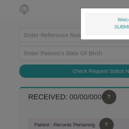
Welco
SUBM
RECEIVED:
00/00/0000
?
?
Patient : Records Pertaining