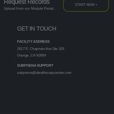
Request Records
START NOW +
Upload from our Module Portal...
GET IN TOUCH
FACILITY ADDRESS
2617 E. Chapman Ave Ste 105
Orange, CA 92869
SUBPOENA SUPPORT
subpoena@idealtherapycenter.com