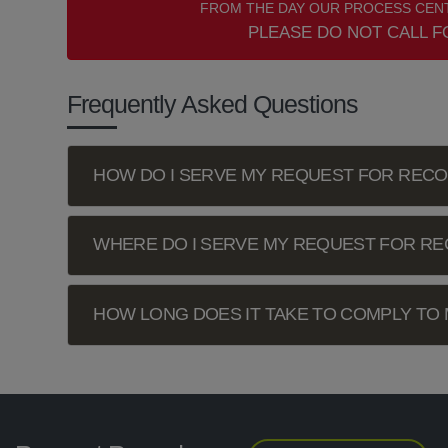
FROM THE DAY OUR PROCESS CENT
PLEASE DO NOT CALL F
Frequently Asked Questions
HOW DO I SERVE MY REQUEST FOR REC
WHERE DO I SERVE MY REQUEST FOR R
HOW LONG DOES IT TAKE TO COMPLY TO