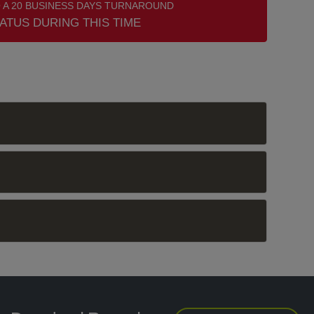
 A 20 BUSINESS DAYS TURNAROUND
ATUS DURING THIS TIME