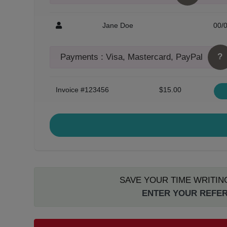
Jane Doe
00/
?
Payments : Visa, Mastercard, PayPal
Invoice #123456
$15.00
SAVE YOUR TIME WRITIN
ENTER YOUR REFER