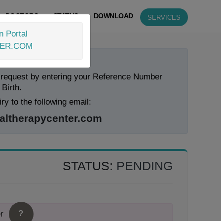
DOCTORS
STATUS
DOWNLOAD
SERVICES
n Portal
TER.COM
 Status Now!
 request by entering your Reference Number
 Birth.
ry to the following email:
ltherapycenter.com
STATUS:
PENDING
?
r