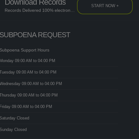
Download Records
START NOW +
Records Delivered 100% electronically....
SUBPOENA REQUEST
Subpoena Support Hours
Monday
09:00 AM
to 04:00 PM
Tuesday
09:00 AM
to 04:00 PM
Wednesday
09:00 AM
to 04:00 PM
Thursday
09:00 AM
to 04:00 PM
Friday
09:00 AM
to 04:00 PM
Saturday
Closed
Sunday
Closed